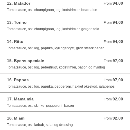
12. Matador
94,00
From 94,00 DKK
From
Tomatsauce, ost, champignon, log, kodstrimler, bearnaise
13. Torino
94,00
From 94,00 DKK
From
Tomatsauce, ost, champignon, log, kodstrimler, gorgonzola
14. Ritto
94,00
From 94,00 DKK
From
Tomatsauce, ost, log, paprika, kyllingebryst, gron steark peber
15. Byens speciale
97,00
From 97,00 DKK
From
Tomatsauce, ost, log, peberfrugt, kodstrimler, bacon og hvidlog
16. Pappas
97,00
From 97,00 DKK
From
Tomatsauce, ost, log, paprika, pepperoni, hakket oksekod, jalapenos
17. Mama mia
92,00
From 92,00 DKK
From
Tomatsauce, ost, skinke, pepperoni, bacon
18. Miami
92,00
From 92,00 DKK
From
Tomatsauce, ost, kebab, salat og dressing