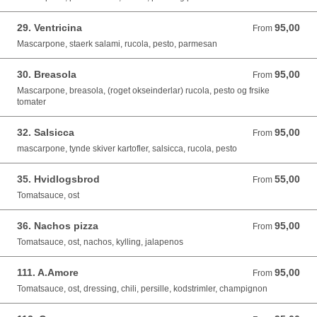
29. Ventricina
95,00
From 95,00 DKK
From
Mascarpone, staerk salami, rucola, pesto, parmesan
30. Breasola
95,00
From 95,00 DKK
From
Mascarpone, breasola, (roget okseinderlar) rucola, pesto og frsike
tomater
32. Salsicca
95,00
From 95,00 DKK
From
mascarpone, tynde skiver kartofler, salsicca, rucola, pesto
35. Hvidlogsbrod
55,00
From 55,00 DKK
From
Tomatsauce, ost
36. Nachos pizza
95,00
From 95,00 DKK
From
Tomatsauce, ost, nachos, kylling, jalapenos
111. A.Amore
95,00
From 95,00 DKK
From
Tomatsauce, ost, dressing, chili, persille, kodstrimler, champignon