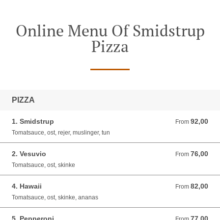
Online Menu Of Smidstrup
Pizza
PIZZA
1. Smidstrup
92,00
From 92,00 DKK
From
Tomatsauce, ost, rejer, muslinger, tun
2. Vesuvio
76,00
From 76,00 DKK
From
Tomatsauce, ost, skinke
4. Hawaii
82,00
From 82,00 DKK
From
Tomatsauce, ost, skinke, ananas
5. Pepperoni
77,00
From 77,00 DKK
From