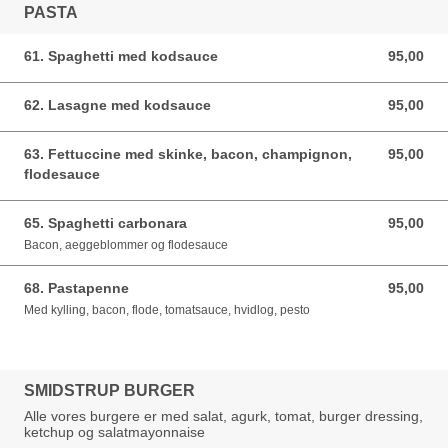
PASTA
61. Spaghetti med kodsauce
95,00
95,00 DKK
62. Lasagne med kodsauce
95,00
95,00 DKK
63. Fettuccine med skinke, bacon, champignon,
95,00
95,00 DKK
flodesauce
65. Spaghetti carbonara
95,00
95,00 DKK
Bacon, aeggeblommer og flodesauce
68. Pastapenne
95,00
95,00 DKK
Med kylling, bacon, flode, tomatsauce, hvidlog, pesto
SMIDSTRUP BURGER
Alle vores burgere er med salat, agurk, tomat, burger dressing,
ketchup og salatmayonnaise