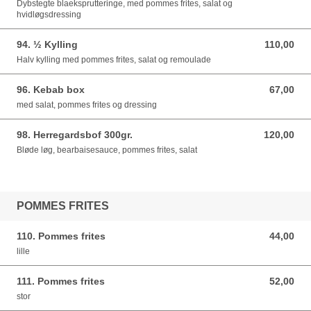
Dybstegte blaeksprutteringe, med pommes frites, salat og
hvidløgsdressing
94. ½ Kylling
110,00
110,00 DKK
Halv kylling med pommes frites, salat og remoulade
96. Kebab box
67,00
67,00 DKK
med salat, pommes frites og dressing
98. Herregardsbof 300gr.
120,00
120,00 DKK
Bløde løg, bearbaisesauce, pommes frites, salat
POMMES FRITES
110. Pommes frites
44,00
44,00 DKK
lille
111. Pommes frites
52,00
52,00 DKK
stor