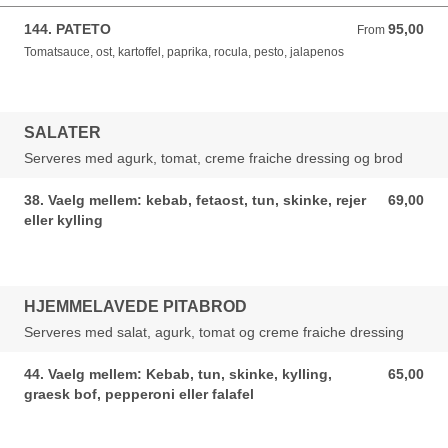
144. PATETO
95,00
From 95,00 DKK
From
Tomatsauce, ost, kartoffel, paprika, rocula, pesto, jalapenos
SALATER
Serveres med agurk, tomat, creme fraiche dressing og brod
38. Vaelg mellem: kebab, fetaost, tun, skinke, rejer
69,00
69,00 DKK
eller kylling
HJEMMELAVEDE PITABROD
Serveres med salat, agurk, tomat og creme fraiche dressing
44. Vaelg mellem: Kebab, tun, skinke, kylling,
65,00
65,00 DKK
graesk bof, pepperoni eller falafel