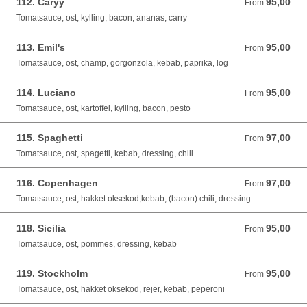
112. Caryy
95,00
From 95,00 DKK
From
Tomatsauce, ost, kylling, bacon, ananas, carry
113. Emil's
95,00
From 95,00 DKK
From
Tomatsauce, ost, champ, gorgonzola, kebab, paprika, log
114. Luciano
95,00
From 95,00 DKK
From
Tomatsauce, ost, kartoffel, kylling, bacon, pesto
115. Spaghetti
97,00
From 97,00 DKK
From
Tomatsauce, ost, spagetti, kebab, dressing, chili
116. Copenhagen
97,00
From 97,00 DKK
From
Tomatsauce, ost, hakket oksekod,kebab, (bacon) chili, dressing
118. Sicilia
95,00
From 95,00 DKK
From
Tomatsauce, ost, pommes, dressing, kebab
119. Stockholm
95,00
From 95,00 DKK
From
Tomatsauce, ost, hakket oksekod, rejer, kebab, peperoni