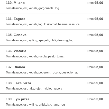
130. Milano
95,00
From 95,00 DKK
From
Tomatsauce, ost, kebab, gorgonzola, log
131. Zagros
95,00
From 95,00 DKK
From
Tomatsauce, ost, kebab, log, frisktomat, bearnaisesauce
135. Genova
95,00
From 95,00 DKK
From
Tomatsauce, ost, kylling, spagetti, chili, dessing, log
136. Victoria
95,00
From 95,00 DKK
From
Tomatsauce, ost, kebab, rucola, pesto, tomat
137. Bianca
95,00
From 95,00 DKK
From
Tomatsauce, ost, kebab, peperoni, rucola, pesto, tomat
138. Laks pizza
99,00
From 99,00 DKK
From
Tomatsauce, ost, laks, rejer, hvidlog, rucola
139. Fyn pizza
95,00
From 95,00 DKK
From
Tomatsauce, ost, kylling, artiskok, champ, log