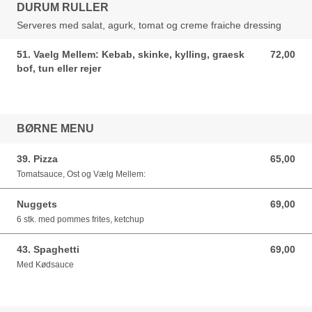
DURUM RULLER
Serveres med salat, agurk, tomat og creme fraiche dressing
51. Vaelg Mellem: Kebab, skinke, kylling, graesk
72,00
72,00 DKK
bof, tun eller rejer
BØRNE MENU
39. Pizza
65,00
65,00 DKK
Tomatsauce, Ost og Vælg Mellem:
Nuggets
69,00
69,00 DKK
6 stk. med pommes frites, ketchup
43. Spaghetti
69,00
69,00 DKK
Med Kødsauce