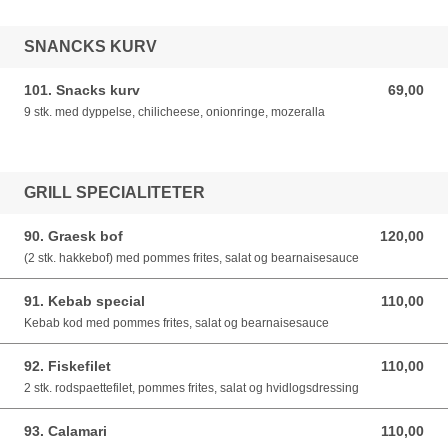
SNANCKS KURV
101. Snacks kurv
69,00
69,00 DKK
9 stk. med dyppelse, chilicheese, onionringe, mozeralla
GRILL SPECIALITETER
90. Graesk bof
120,00
120,00 DKK
(2 stk. hakkebof) med pommes frites, salat og bearnaisesauce
91. Kebab special
110,00
110,00 DKK
Kebab kod med pommes frites, salat og bearnaisesauce
92. Fiskefilet
110,00
110,00 DKK
2 stk. rodspaettefilet, pommes frites, salat og hvidlogsdressing
93. Calamari
110,00
110,00 DKK