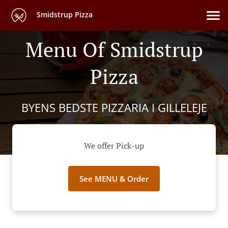
Smidstrup Pizza
Menu Of Smidstrup
Pizza
BYENS BEDSTE PIZZARIA I GILLELEJE
We offer Pick-up
See MENU & Order