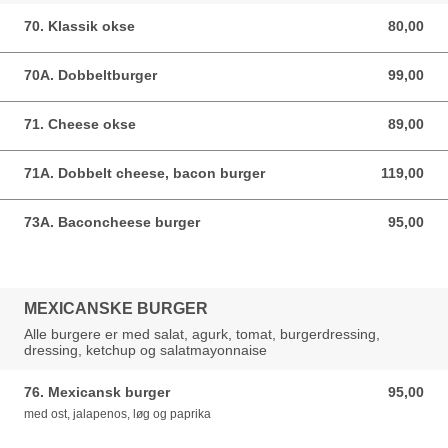
70. Klassik okse
80,00
80,00 DKK
70A. Dobbeltburger
99,00
99,00 DKK
71. Cheese okse
89,00
89,00 DKK
71A. Dobbelt cheese, bacon burger
119,00
119,00 DKK
73A. Baconcheese burger
95,00
95,00 DKK
MEXICANSKE BURGER
Alle burgere er med salat, agurk, tomat, burgerdressing,
dressing, ketchup og salatmayonnaise
76. Mexicansk burger
95,00
95,00 DKK
med ost, jalapenos, løg og paprika