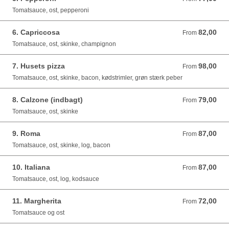
Tomatsauce, ost, pepperoni
6. Capriccosa
82,00
From 82,00 DKK
From
Tomatsauce, ost, skinke, champignon
7. Husets pizza
98,00
From 98,00 DKK
From
Tomatsauce, ost, skinke, bacon, kødstrimler, grøn stærk peber
8. Calzone (indbagt)
79,00
From 79,00 DKK
From
Tomatsauce, ost, skinke
9. Roma
87,00
From 87,00 DKK
From
Tomatsauce, ost, skinke, log, bacon
10. Italiana
87,00
From 87,00 DKK
From
Tomatsauce, ost, log, kodsauce
11. Margherita
72,00
From 72,00 DKK
From
Tomatsauce og ost