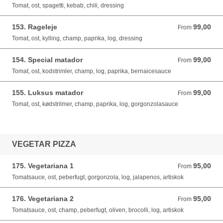
Tomat, ost, spagetti, kebab, chili, dressing
153. Rageleje
99,00
From 99,00 DKK
From
Tomat, ost, kylling, champ, paprika, log, dressing
154. Special matador
99,00
From 99,00 DKK
From
Tomat, ost, kodstrimler, champ, log, paprika, bernaicesauce
155. Luksus matador
99,00
From 99,00 DKK
From
Tomat, ost, kødstrilmer, champ, paprika, log, gorgonzolasauce
VEGETAR PIZZA
175. Vegetariana 1
95,00
From 95,00 DKK
From
Tomatsauce, ost, peberfugt, gorgonzola, log, jalapenos, artiskok
176. Vegetariana 2
95,00
From 95,00 DKK
From
Tomatsauce, ost, champ, peberfugt, oliven, brocolli, log, artiskok