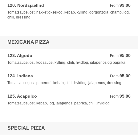
120. Nordsjaellnd
99,00
From 99,00 DKK
From
Tomatsauce, ost, hakket oksekod, kebab, kylling, gorgonzola, champ, log,
chili, dressing
MEXICANA PIZZA
123. Algodo
95,00
From 95,00 DKK
From
Tomatsauce, ost, kodsauce, kylling, chili, hvidlog, jalapenos og paprika
124. Indiana
95,00
From 95,00 DKK
From
Tomatsauce, ost, peperoni, kebab, chili, hvidlog, jalapenos, dressing
125. Acapulco
95,00
From 95,00 DKK
From
Tomatsauce, ost, kebab, log, jalapenos, paprika, chili, hvidlog
SPECIAL PIZZA