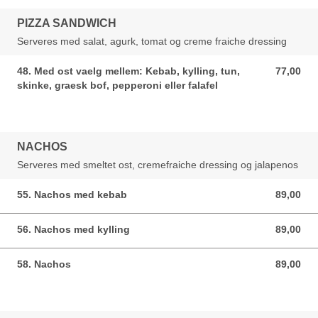
PIZZA SANDWICH
Serveres med salat, agurk, tomat og creme fraiche dressing
48. Med ost vaelg mellem: Kebab, kylling, tun,
77,00
77,00 DKK
skinke, graesk bof, pepperoni eller falafel
NACHOS
Serveres med smeltet ost, cremefraiche dressing og jalapenos
55. Nachos med kebab
89,00
89,00 DKK
56. Nachos med kylling
89,00
89,00 DKK
58. Nachos
89,00
89,00 DKK