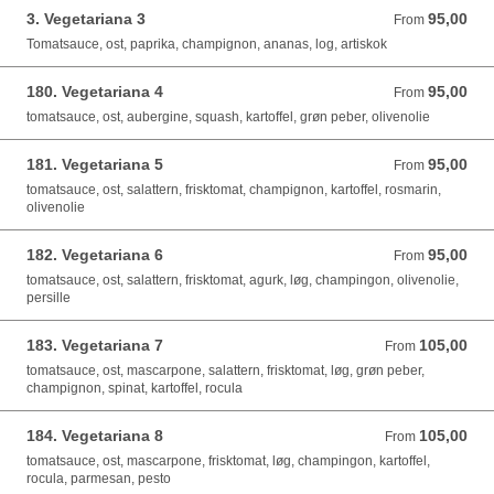
3. Vegetariana 3
95,00
From 95,00 DKK
From
Tomatsauce, ost, paprika, champignon, ananas, log, artiskok
180. Vegetariana 4
95,00
From 95,00 DKK
From
tomatsauce, ost, aubergine, squash, kartoffel, grøn peber, olivenolie
181. Vegetariana 5
95,00
From 95,00 DKK
From
tomatsauce, ost, salattern, frisktomat, champignon, kartoffel, rosmarin,
olivenolie
182. Vegetariana 6
95,00
From 95,00 DKK
From
tomatsauce, ost, salattern, frisktomat, agurk, løg, champingon, olivenolie,
persille
183. Vegetariana 7
105,00
From 105,00 DKK
From
tomatsauce, ost, mascarpone, salattern, frisktomat, løg, grøn peber,
champignon, spinat, kartoffel, rocula
184. Vegetariana 8
105,00
From 105,00 DKK
From
tomatsauce, ost, mascarpone, frisktomat, løg, champingon, kartoffel,
rocula, parmesan, pesto