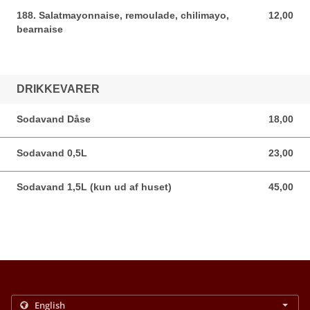
188. Salatmayonnaise, remoulade, chilimayo,
12,00
12,00 DKK
bearnaise
DRIKKEVARER
Sodavand Dåse
18,00
18,00 DKK
Sodavand 0,5L
23,00
23,00 DKK
Sodavand 1,5L (kun ud af huset)
45,00
45,00 DKK