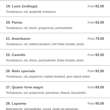
19. Lazio (indbagt)
92,00
From 92,00 DKK
From
Tomatsauce, ost, spaghetti, kodsauce
20. Parma
92,00
From 92,00 DKK
From
Tomatsauce, ost, oliven, gorgonzola, parmaskinke
21. Amerikaner
79,00
From 79,00 DKK
From
Tomatsauce, ost, hakket oksekod, chili friske tomater, pesto
22. Castello
92,00
From 92,00 DKK
From
Tomatsauce, ost, oliven, parmaskinke, friske tomater, pesto
26. Niels speciale
92,00
From 92,00 DKK
From
Tomatsauce, ost, pepperoni, hakket oksekod, gron staerk peber
27. Quatro form magio
89,00
From 89,00 DKK
From
Tomatsauce, ost, gorgonzola, parmesan, fetaost, mozzarella
28. Laparma
95,00
From 95,00 DKK
From
Mascarpone, parmaskinke, rucola, pesto og parmesan