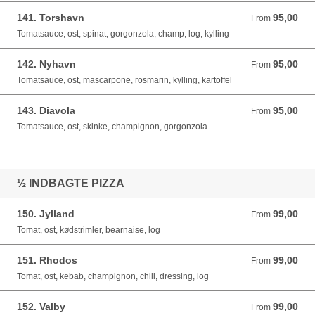
141. Torshavn
95,00
From 95,00 DKK
From
Tomatsauce, ost, spinat, gorgonzola, champ, log, kylling
142. Nyhavn
95,00
From 95,00 DKK
From
Tomatsauce, ost, mascarpone, rosmarin, kylling, kartoffel
143. Diavola
95,00
From 95,00 DKK
From
Tomatsauce, ost, skinke, champignon, gorgonzola
½ INDBAGTE PIZZA
150. Jylland
99,00
From 99,00 DKK
From
Tomat, ost, kødstrimler, bearnaise, log
151. Rhodos
99,00
From 99,00 DKK
From
Tomat, ost, kebab, champignon, chili, dressing, log
152. Valby
99,00
From 99,00 DKK
From